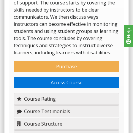
of support. The course starts by covering the
skills needed by instructors to be clear
communicators. We then discuss ways
instructors can become effective in monitoring
students and using student groups as learning
Help
tools. The course concludes by covering
techniques and strategies to instruct diverse
learners, including learners with disabilities.
Purchase
Access Course
Course Rating
Course Testimonials
Course Structure