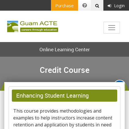
Purchase
Login
Online Learning Center
Credit Course
Enhancing Student Learning
This course provides methodologies and
examples to help instructors increase content
retention and application by students in need