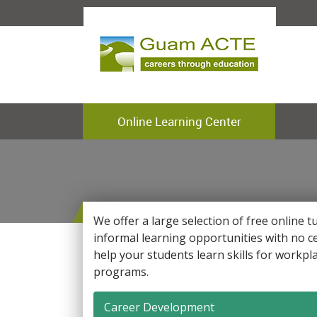
Online Learning Center
We offer a large selection of free online t
informal learning opportunities with no ce
help your students learn skills for workp
programs.
Career Development