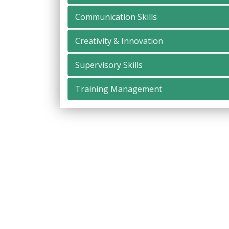
Communication Skills
Creativity & Innovation
Supervisory Skills
Training Management