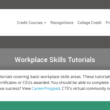
Toggle
Credit Courses
Recognitions
College Credit
Fr
Dropdown
Workplace Skills Tutorials
utorials covering basic workplace skills areas. These tutoria
rtificates or CEUs awarded. You should be able to complete a
lace success? View
CareerPrepped
, CTE’s virtual community