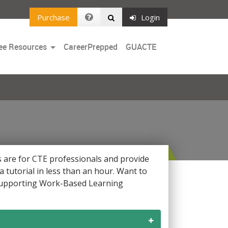
Purchase
Login
Toggle
ee Resources
CareerPrepped
GUACTE
Dropdown
ls are for CTE professionals and provide
 tutorial in less than an hour. Want to
 supporting Work-Based Learning