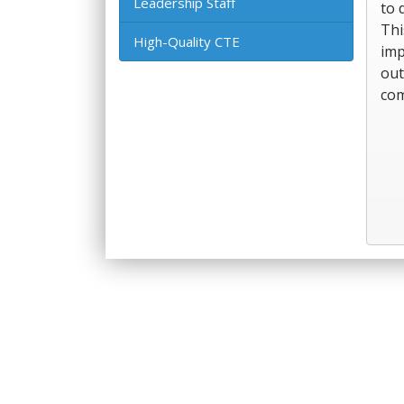
Leadership Staff
to 
Thi
High-Quality CTE
imp
out
com