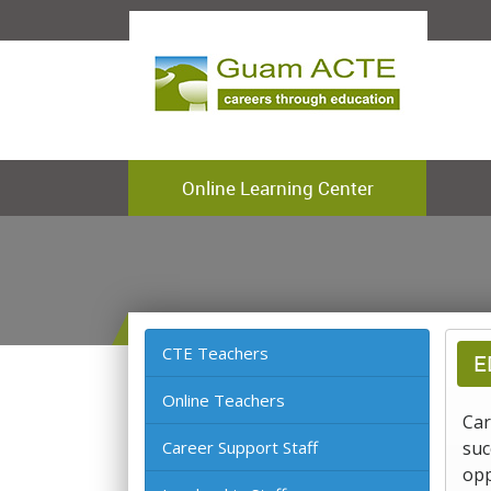
Online Learning Center
CTE Teachers
E
Online Teachers
Car
Career Support Staff
suc
opp