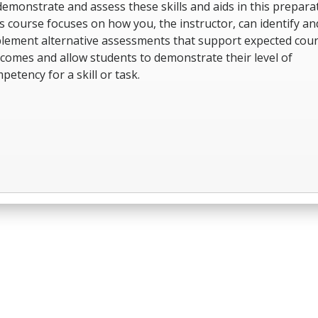
demonstrate and assess these skills and aids in this preparat
s course focuses on how you, the instructor, can identify an
lement alternative assessments that support expected cou
comes and allow students to demonstrate their level of
petency for a skill or task.