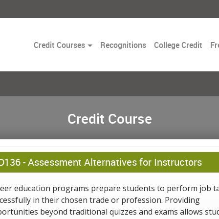
Toggle
Credit Courses
Recognitions
College Credit
Fr
Dropdown
Credit Course
D136 -
Assessment Alternatives for Instructors
eer education programs prepare students to perform job t
cessfully in their chosen trade or profession. Providing
ortunities beyond traditional quizzes and exams allows stu