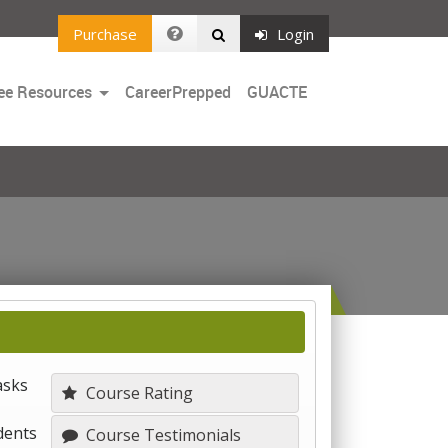
Purchase
Login
Toggle
ee Resources
CareerPrepped
GUACTE
Dropdown
asks
Course Rating
dents
Course Testimonials