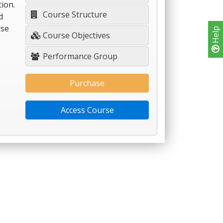
ion.
Course Structure
d
rse
Help
Course Objectives
Performance Group
Purchase
Access Course