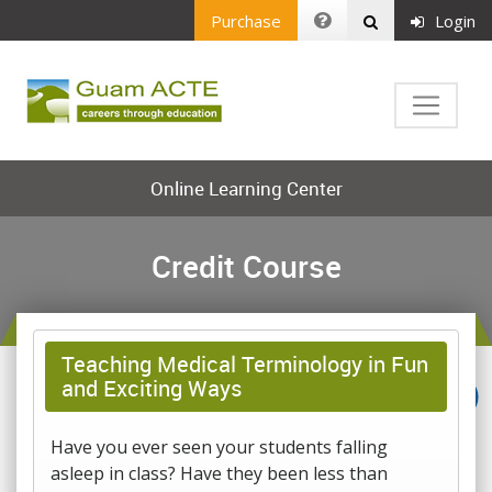
Purchase
Login
Online Learning Center
Credit Course
Teaching Medical Terminology in Fun
and Exciting Ways
Have you ever seen your students falling
asleep in class? Have they been less than