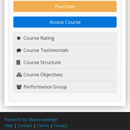
Purchase
Access Course
Course Rating
Course Testimonials
Course Structure
Course Objectives
Performance Group
Powered By MaxKnowledge
Help
|
Contact
|
Terms
|
Privacy