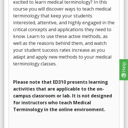
excited to learn medical terminology? In this
course you will discover ways to teach medical
terminology that keep your students
interested, attentive, and highly engaged in the
critical concepts and applications they need to
know. Learn to use these active methods, as
well as the reasons behind them, and watch
your student success rates increase as you
adapt and apply new methods to your medical
terminology classes.
Help
Please note that ED310 presents learning
activities that are applicable to the on-
campus classroom or lab. It is not designed
for instructors who teach Medical
Terminology in the online environment.