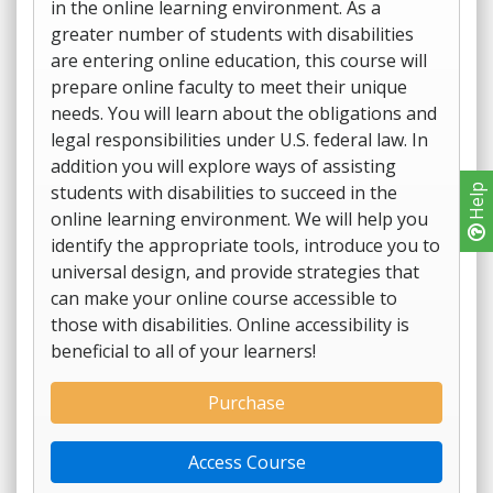
in the online learning environment. As a
greater number of students with disabilities
are entering online education, this course will
prepare online faculty to meet their unique
needs. You will learn about the obligations and
legal responsibilities under U.S. federal law. In
addition you will explore ways of assisting
students with disabilities to succeed in the
Help
online learning environment. We will help you
identify the appropriate tools, introduce you to
universal design, and provide strategies that
can make your online course accessible to
those with disabilities. Online accessibility is
beneficial to all of your learners!
Purchase
Access Course