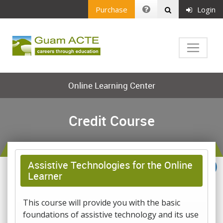
Purchase
Login
Online Learning Center
Credit Course
Assistive Technologies for the Online
Learner
This course will provide you with the basic
foundations of assistive technology and its use