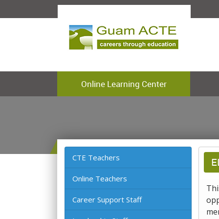
Online Learning Center
CTE Teachers
E
Online Teachers
Thi
Career Support Staff
opp
mem