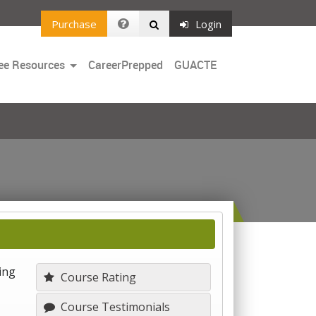
Purchase
Login
Toggle
ee Resources
CareerPrepped
GUACTE
Dropdown
ing
Course Rating
Course Testimonials