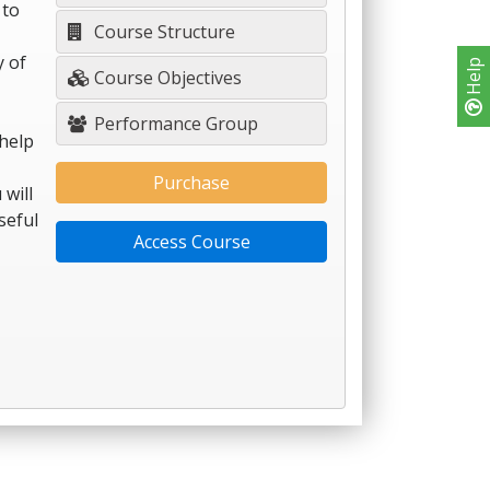
 to
Course Structure
y of
Help
Course Objectives
Performance Group
help
Purchase
 will
seful
Access Course