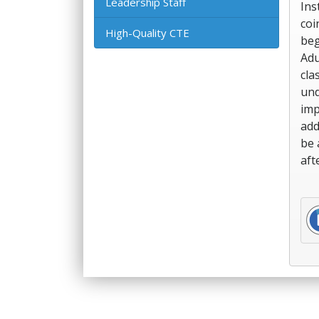
Leadership Staff
Ins
coi
High-Quality CTE
beg
Adu
cla
und
imp
add
be 
aft