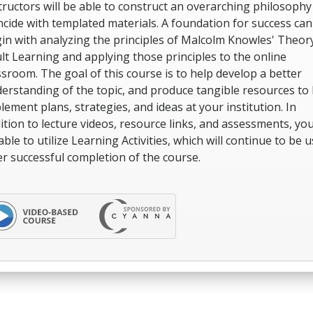
tructors will be able to construct an overarching philosophy
ncide with templated materials. A foundation for success can
in with analyzing the principles of Malcolm Knowles' Theor
lt Learning and applying those principles to the online
ssroom. The goal of this course is to help develop a better
erstanding of the topic, and produce tangible resources to 
lement plans, strategies, and ideas at your institution. In
ition to lecture videos, resource links, and assessments, you
able to utilize Learning Activities, which will continue to be u
er successful completion of the course.