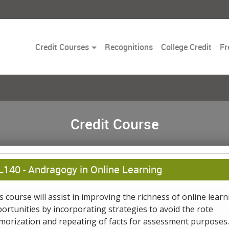
Toggle
Credit Courses
Recognitions
College Credit
Fr
Dropdown
Credit Course
L140 -
Andragogy in Online Learning
s course will assist in improving the richness of online learn
ortunities by incorporating strategies to avoid the rote
orization and repeating of facts for assessment purposes.