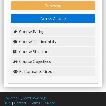
Purchase
Access Course
Course Rating
Course Testimonials
Course Structure
Course Objectives
Performance Group
Powered By MaxKnowledge
Help
|
Contact
|
Terms
|
Privacy