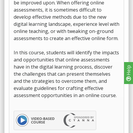
be improved upon. When offering online
assessments, it is sometimes difficult to
develop effective methods due to the new
digital learning landscape, experience level with
online teaching, or with tweaking on-ground
assessments to create an effective online form.
In this course, students will identify the impacts
and opportunities that online assessments
have in the digital learning process, discover
Help
the challenges that can present themselves
and the strategies to overcome them, and
evaluate guidelines for crafting effective
assessment opportunities in an online course.