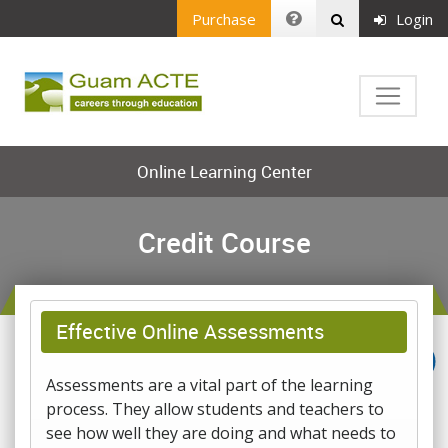
Purchase
Login
Online Learning Center
Credit Course
Effective Online Assessments
Assessments are a vital part of the learning
process. They allow students and teachers to
see how well they are doing and what needs to