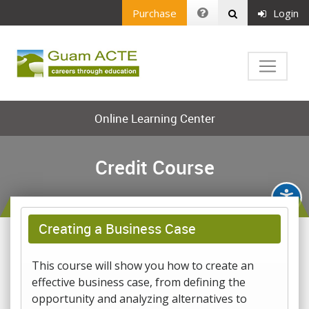
Purchase
Login
Online Learning Center
Credit Course
Creating a Business Case
This course will show you how to create an
effective business case, from defining the
opportunity and analyzing alternatives to