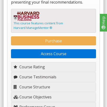
presenting your final recommendations.
Help
This course features content from
Harvard ManageMentor ®
Purchase
Access Course
Course Rating
Course Testimonials
Course Structure
Course Objectives