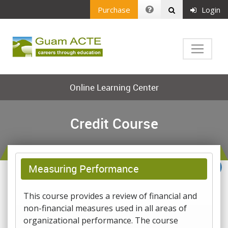
Purchase
Login
Online Learning Center
Credit Course
Measuring Performance
This course provides a review of financial and
non-financial measures used in all areas of
organizational performance. The course