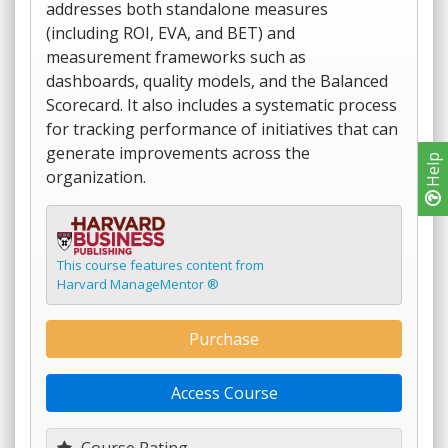
addresses both standalone measures
(including ROI, EVA, and BET) and
measurement frameworks such as
dashboards, quality models, and the Balanced
Scorecard. It also includes a systematic process
for tracking performance of initiatives that can
generate improvements across the
Help
organization.
This course features content from
Harvard ManageMentor ®
Purchase
Access Course